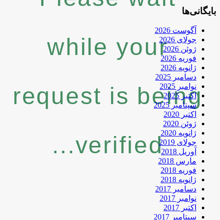
while
request 
veri